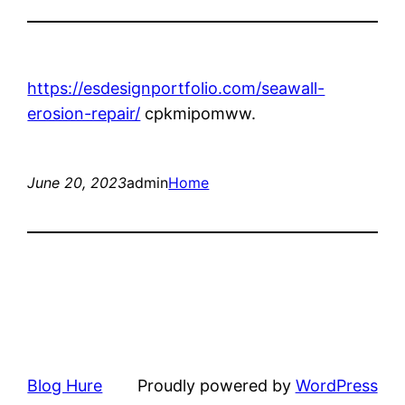
https://esdesignportfolio.com/seawall-
erosion-repair/
cpkmipomww.
June 20, 2023
admin
Home
Blog Hure
Proudly powered by
WordPress