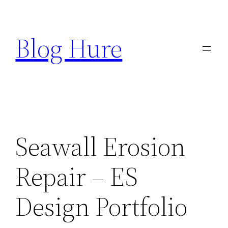
Skip
to
Blog Hure
content
Seawall Erosion
Repair – ES
Design Portfolio