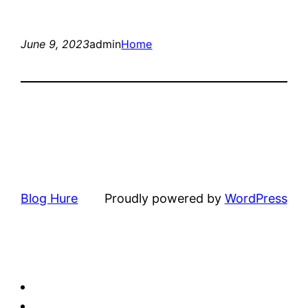
June 9, 2023
admin
Home
Blog Hure
Proudly powered by
WordPress