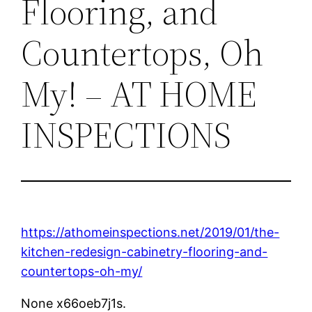
Flooring, and
Countertops, Oh
My! – AT HOME
INSPECTIONS
https://athomeinspections.net/2019/01/the-
kitchen-redesign-cabinetry-flooring-and-
countertops-oh-my/
None x66oeb7j1s.