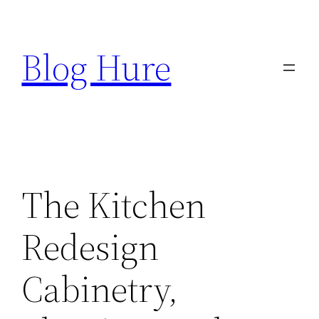
Skip
to
Blog Hure
content
The Kitchen
Redesign
Cabinetry,