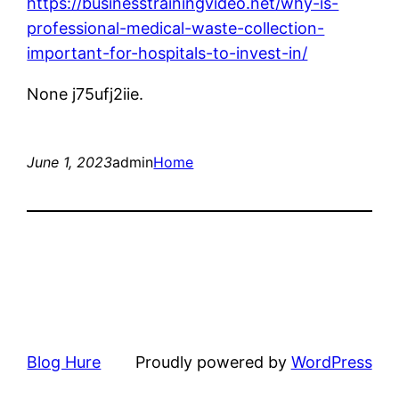
https://businesstrainingvideo.net/why-is-
professional-medical-waste-collection-
important-for-hospitals-to-invest-in/
None j75ufj2iie.
June 1, 2023
admin
Home
Blog Hure
Proudly powered by
WordPress