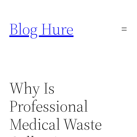
Skip
to
Blog Hure
content
Why Is
Professional
Medical Waste