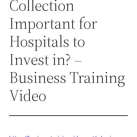
Collection
Important for
Hospitals to
Invest in? –
Business Training
Video