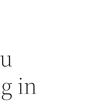
ou
g in