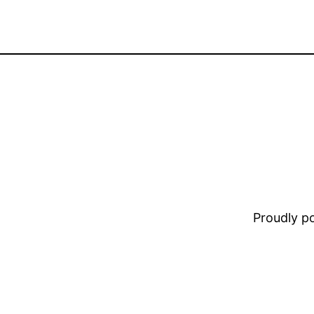
Proudly 