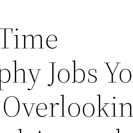
 Time
phy Jobs Y
 Overlookin