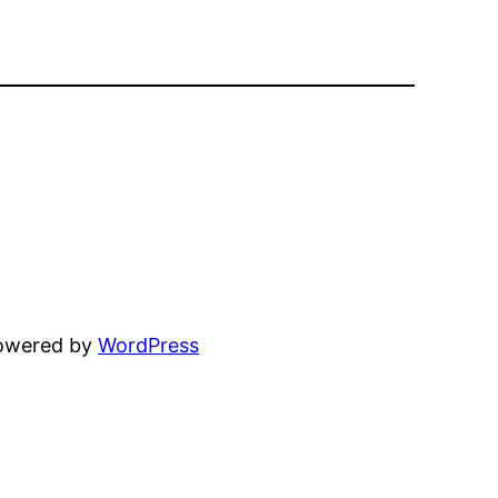
powered by
WordPress