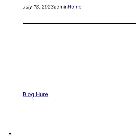
July 18, 2023
admin
Home
Blog Hure