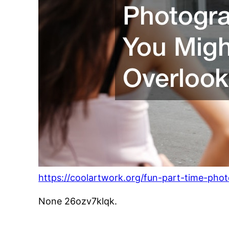
https://coolartwork.org/fun-part-time-pho
None 26ozv7klqk.