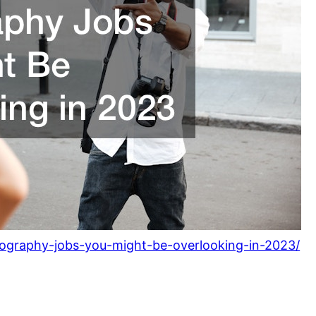
tography-jobs-you-might-be-overlooking-in-2023/