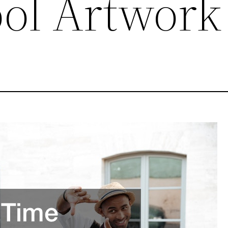
ool Artwork