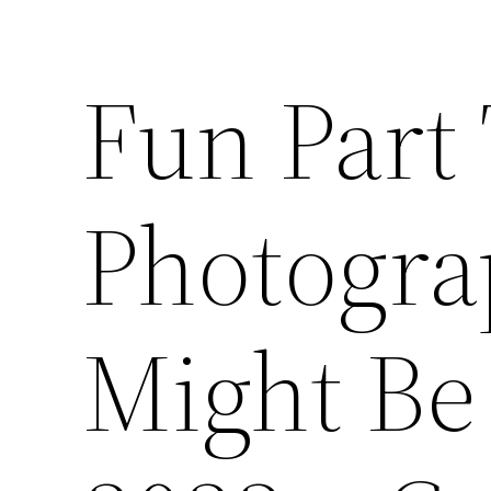
Fun Part
Photogra
Might Be