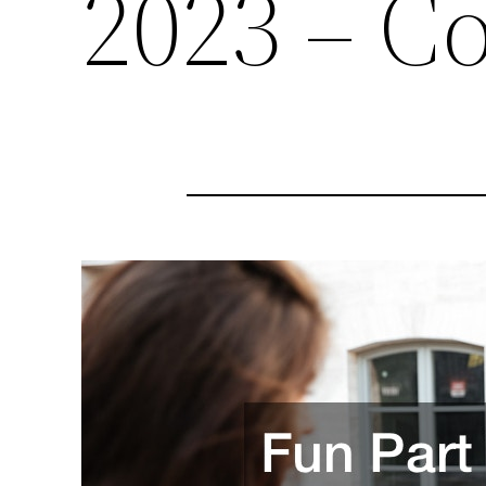
2023 – C