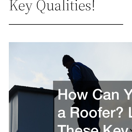
Key Qualities!