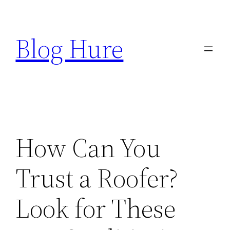
Skip
to
Blog Hure
content
How Can You
Trust a Roofer?
Look for These