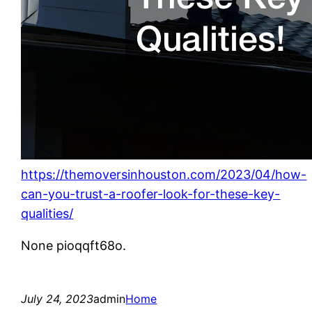
https://themoversinhouston.com/2023/04/how-
can-you-trust-a-roofer-look-for-these-key-
qualities/
None pioqqft68o.
July 24, 2023
admin
Home