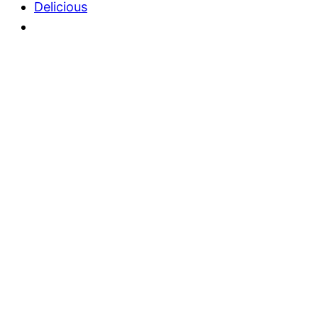
Delicious