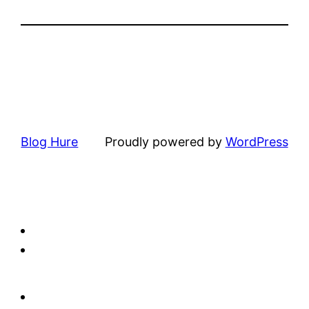
Blog Hure
Proudly powered by
WordPress