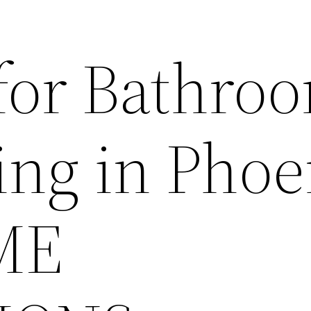
for Bathro
ng in Phoe
ME