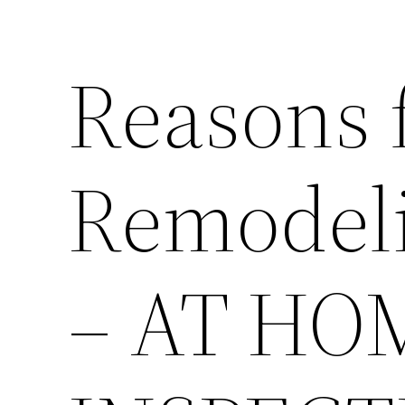
Reasons 
Remodeli
– AT HO