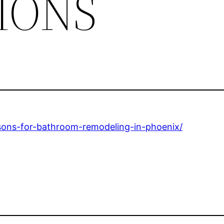
IONS
asons-for-bathroom-remodeling-in-phoenix/