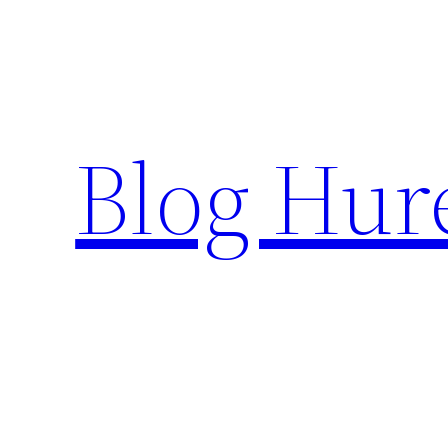
Skip
to
content
Blog Hur