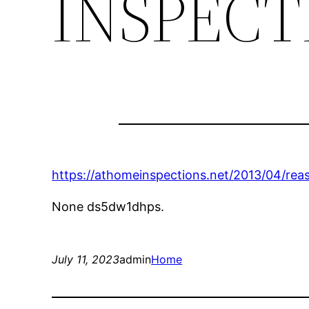
INSPECT
https://athomeinspections.net/2013/04/re
None ds5dw1dhps.
July 11, 2023
admin
Home