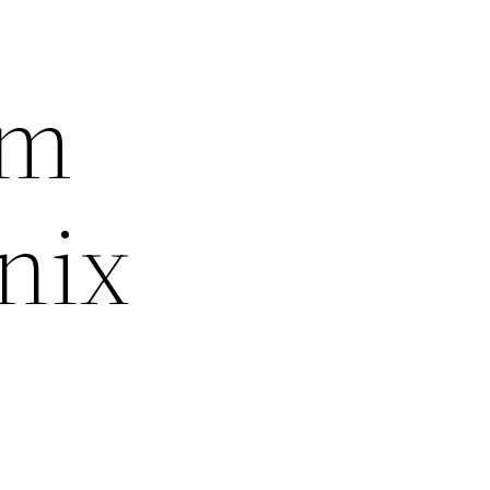
om
nix