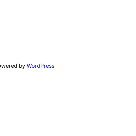
powered by
WordPress