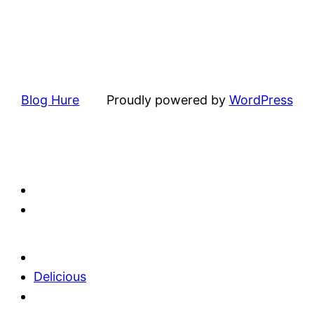
Blog Hure
Proudly powered by
WordPress
Delicious