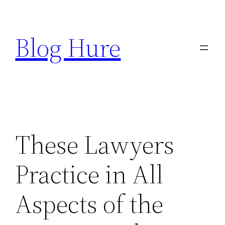
Skip
to
Blog Hure
content
These Lawyers
Practice in All
Aspects of the