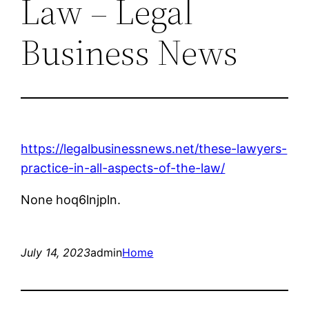
Law – Legal
Business News
https://legalbusinessnews.net/these-lawyers-
practice-in-all-aspects-of-the-law/
None hoq6lnjpln.
July 14, 2023
admin
Home