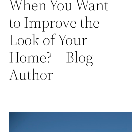
When You Want
to Improve the
Look of Your
Home? – Blog
Author