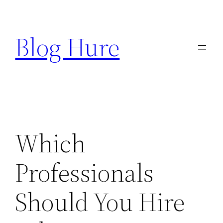
Skip
to
Blog Hure
content
Which
Professionals
Should You Hire