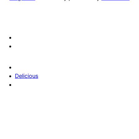
Delicious