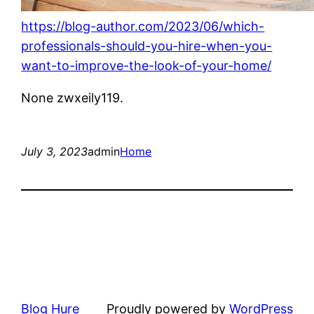
https://blog-author.com/2023/06/which-
professionals-should-you-hire-when-you-
want-to-improve-the-look-of-your-home/
None zwxeily119.
July 3, 2023
admin
Home
Blog Hure
Proudly powered by
WordPress