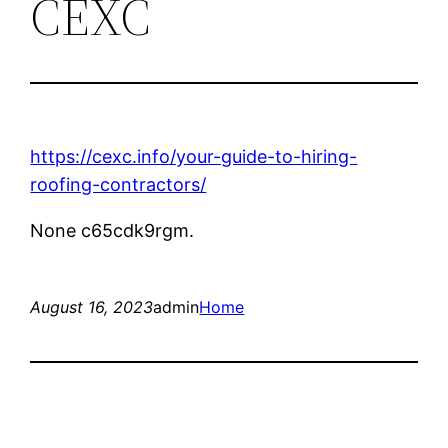
CEXC
https://cexc.info/your-guide-to-hiring-
roofing-contractors/
None c65cdk9rgm.
August 16, 2023
admin
Home