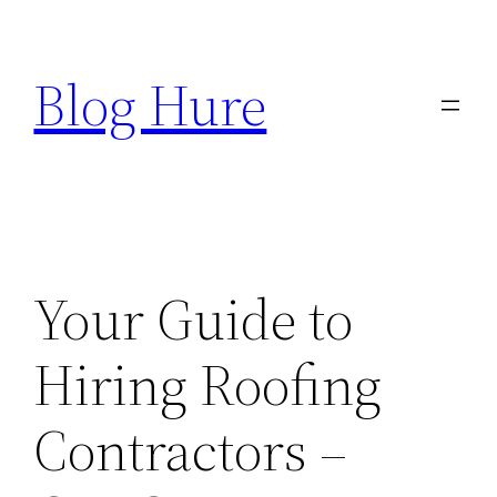
Skip
to
Blog Hure
content
Your Guide to
Hiring Roofing
Contractors –