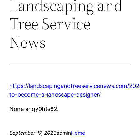
Landscaping and
Tree Service
News
https://landscapingandtreeservicenews.com/20
to-become-a-landscape-designer/
None anqy9hts82.
September 17, 2023
admin
Home