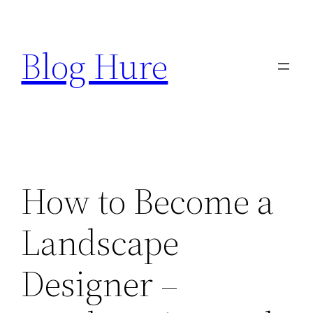
Skip
to
Blog Hure
content
How to Become a
Landscape
Designer –