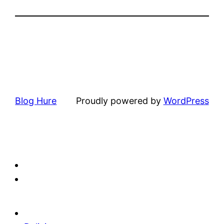
Blog Hure
Proudly powered by
WordPress