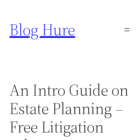
Skip
to
Blog Hure
content
An Intro Guide on
Estate Planning –
Free Litigation