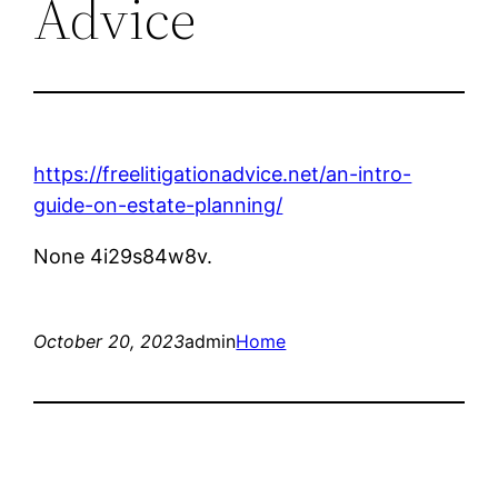
Advice
https://freelitigationadvice.net/an-intro-
guide-on-estate-planning/
None 4i29s84w8v.
October 20, 2023
admin
Home