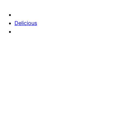
Delicious