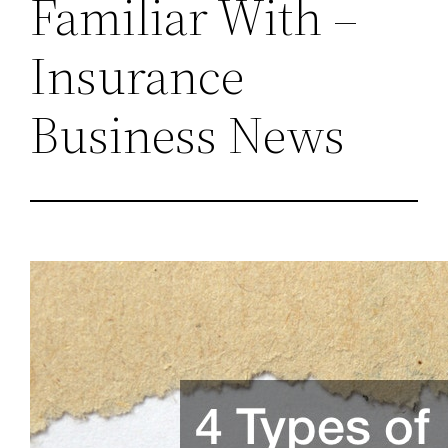
Familiar With –
Insurance
Business News