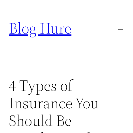
Skip
to
Blog Hure
content
4 Types of
Insurance You
Should Be