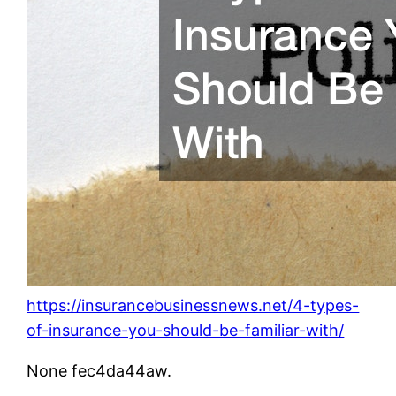
https://insurancebusinessnews.net/4-types-
of-insurance-you-should-be-familiar-with/
None fec4da44aw.