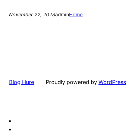
November 22, 2023
admin
Home
Blog Hure
Proudly powered by
WordPress