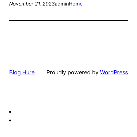
November 21, 2023
admin
Home
Blog Hure
Proudly powered by
WordPress