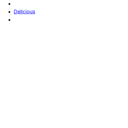
Delicious