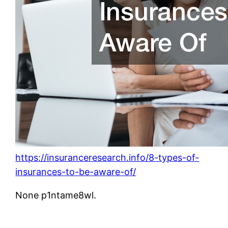
https://insuranceresearch.info/8-types-of-
insurances-to-be-aware-of/
None p1ntame8wl.