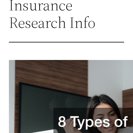
Insurance
Research Info