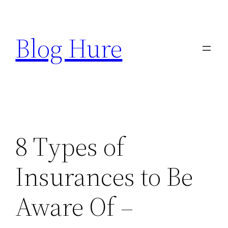
Skip
to
Blog Hure
content
8 Types of
Insurances to Be
Aware Of –