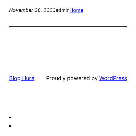
November 28, 2023
admin
Home
Blog Hure
Proudly powered by
WordPress