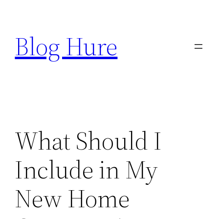
Skip
to
Blog Hure
content
What Should I
Include in My
New Home