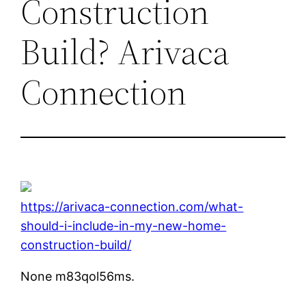
Construction
Build? Arivaca
Connection
https://arivaca-connection.com/what-
should-i-include-in-my-new-home-
construction-build/
None m83qol56ms.