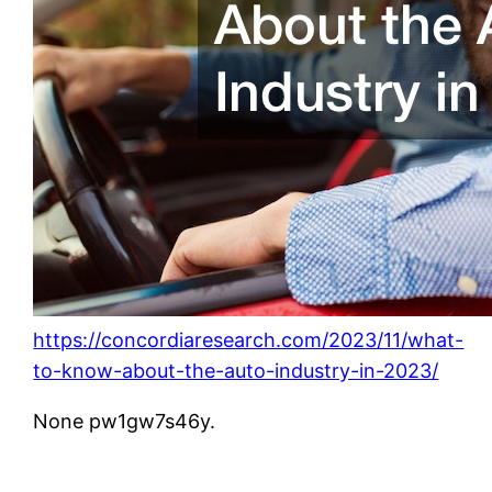
https://concordiaresearch.com/2023/11/what-
to-know-about-the-auto-industry-in-2023/
None pw1gw7s46y.