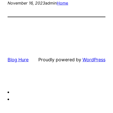
November 16, 2023
admin
Home
Blog Hure
Proudly powered by
WordPress