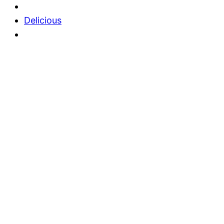
Delicious