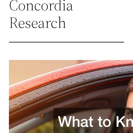
Concordia
Research