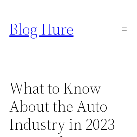
Skip
to
Blog Hure
content
What to Know
About the Auto
Industry in 2023 –