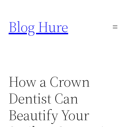
Skip
to
Blog Hure
content
How a Crown
Dentist Can
Beautify Your