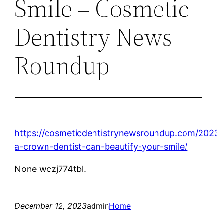
Smile – Cosmetic
Dentistry News
Roundup
https://cosmeticdentistrynewsroundup.com/202
a-crown-dentist-can-beautify-your-smile/
None wczj774tbl.
December 12, 2023
admin
Home