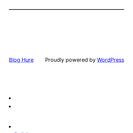
Blog Hure
Proudly powered by
WordPress