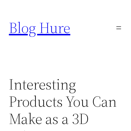
Skip
to
Blog Hure
content
Interesting
Products You Can
Make as a 3D