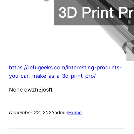
https://refugeeks.com/interesting-products-
you-can-make-as-a-3d-print-pro/
None qwzh3josl1.
December 22, 2023
admin
Home