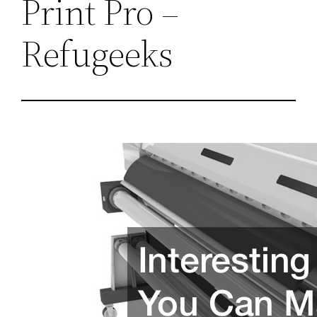
Print Pro –
Refugeeks