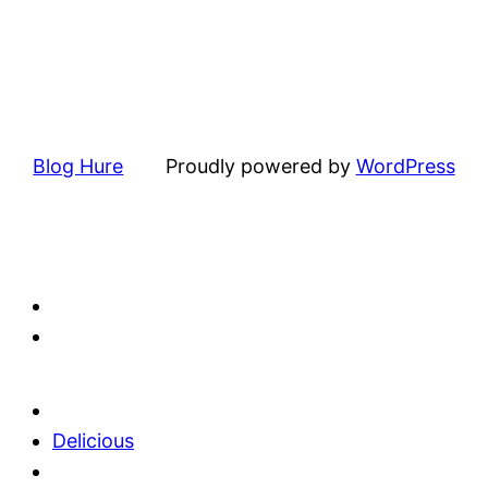
Blog Hure
Proudly powered by
WordPress
Delicious