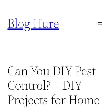
Skip
to
Blog Hure
content
Can You DIY Pest
Control? – DIY
Projects for Home