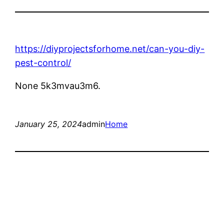
https://diyprojectsforhome.net/can-you-diy-
pest-control/
None 5k3mvau3m6.
January 25, 2024
admin
Home