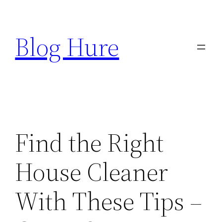
Skip
to
Blog Hure
content
Find the Right
House Cleaner
With These Tips –