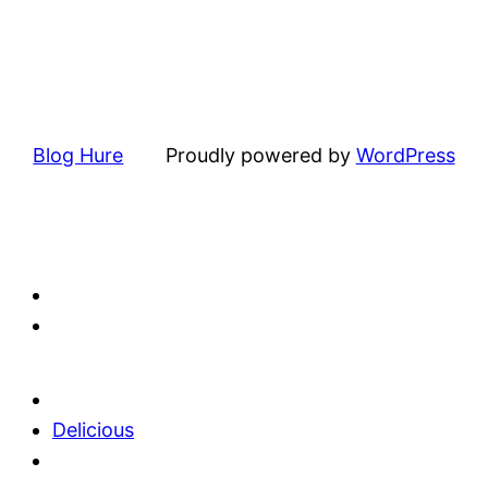
Blog Hure
Proudly powered by
WordPress
Delicious