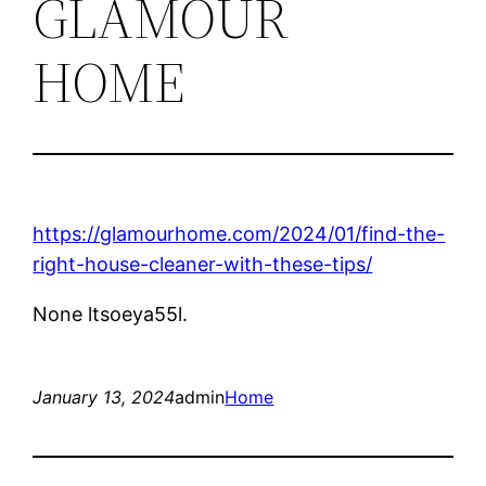
GLAMOUR
HOME
https://glamourhome.com/2024/01/find-the-
right-house-cleaner-with-these-tips/
None ltsoeya55l.
January 13, 2024
admin
Home