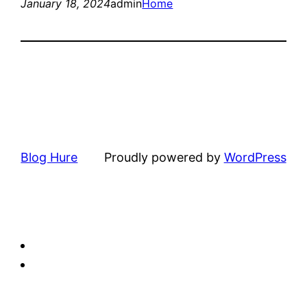
January 18, 2024
admin
Home
Blog Hure
Proudly powered by
WordPress