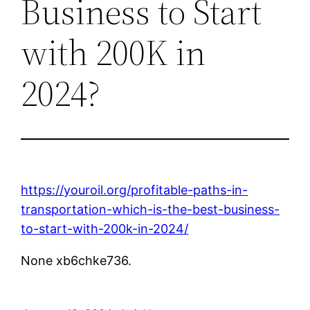
Business to Start
with 200K in
2024?
https://youroil.org/profitable-paths-in-
transportation-which-is-the-best-business-
to-start-with-200k-in-2024/
None xb6chke736.