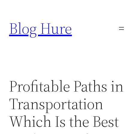
Skip
to
Blog Hure
content
Profitable Paths in
Transportation
Which Is the Best