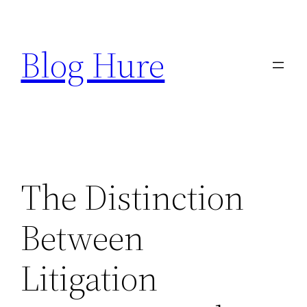
Skip
to
Blog Hure
content
The Distinction
Between
Litigation