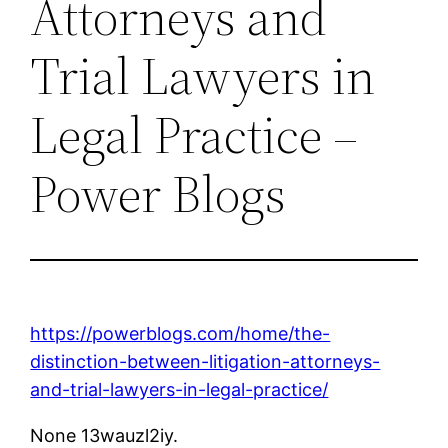
Attorneys and
Trial Lawyers in
Legal Practice –
Power Blogs
https://powerblogs.com/home/the-
distinction-between-litigation-attorneys-
and-trial-lawyers-in-legal-practice/
None 13wauzl2iy.