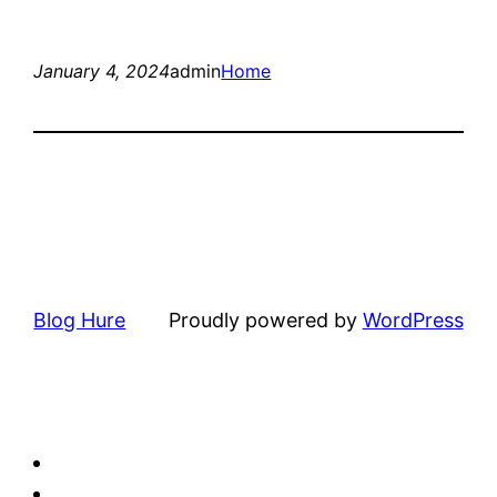
January 4, 2024
admin
Home
Blog Hure
Proudly powered by
WordPress