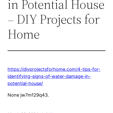
in Potential House
– DIY Projects for
Home
https://diyprojectsforhome.com/4-tips-for-
identifying-signs-of-water-damage-in-
potential-house/
None jw7m129q43.