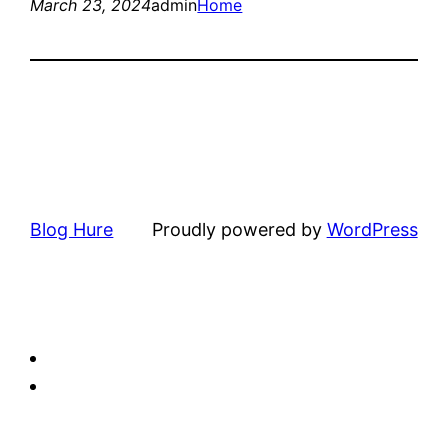
March 23, 2024
admin
Home
Blog Hure
Proudly powered by
WordPress