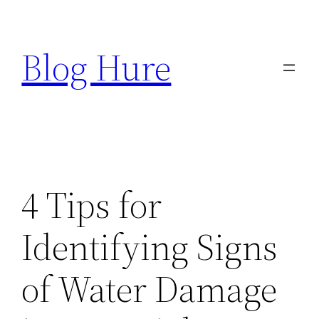
Skip
to
Blog Hure
content
4 Tips for
Identifying Signs
of Water Damage