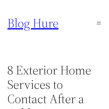
Skip
to
Blog Hure
content
8 Exterior Home
Services to
Contact After a