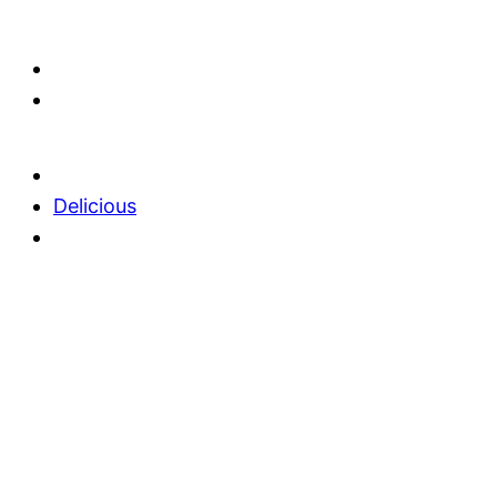
Delicious