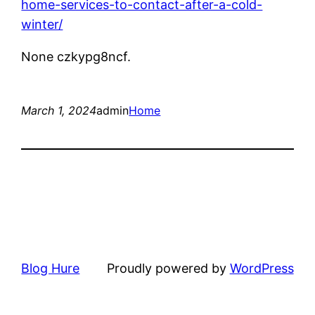
home-services-to-contact-after-a-cold-
winter/
None czkypg8ncf.
March 1, 2024
admin
Home
Blog Hure
Proudly powered by
WordPress