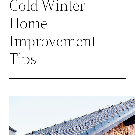
Cold Winter –
Home
Improvement
Tips