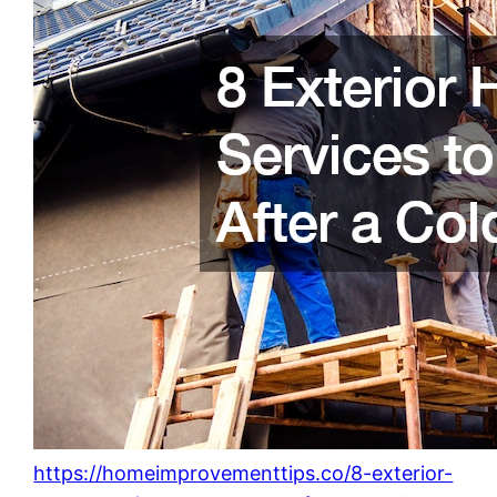
https://homeimprovementtips.co/8-exterior-