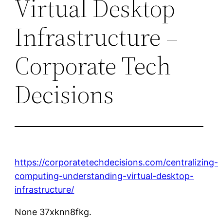
Virtual Desktop
Infrastructure –
Corporate Tech
Decisions
https://corporatetechdecisions.com/centralizing
computing-understanding-virtual-desktop-
infrastructure/
None 37xknn8fkg.