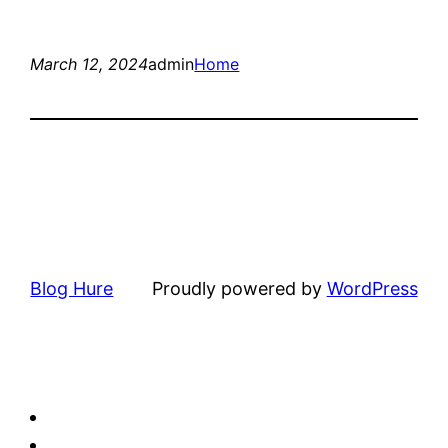
March 12, 2024
admin
Home
Blog Hure
Proudly powered by
WordPress