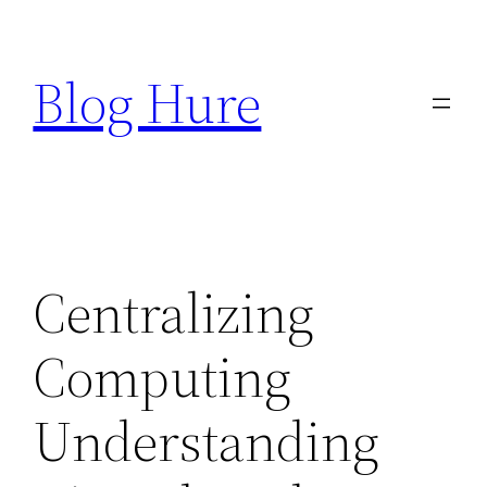
Skip
to
Blog Hure
content
Centralizing
Computing
Understanding