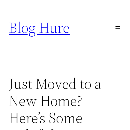
Skip
to
Blog Hure
content
Just Moved to a
New Home?
Here’s Some