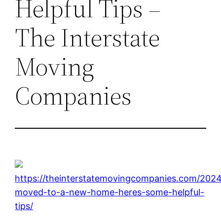
Helpful Tips –
The Interstate
Moving
Companies
https://theinterstatemovingcompanies.com/2024
moved-to-a-new-home-heres-some-helpful-
tips/