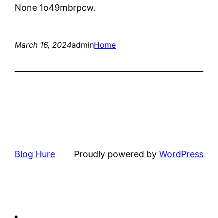
None 1o49mbrpcw.
March 16, 2024
admin
Home
Blog Hure
Proudly powered by
WordPress