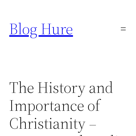
Skip
to
Blog Hure
content
The History and
Importance of
Christianity –