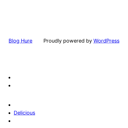
Blog Hure
Proudly powered by
WordPress
Delicious