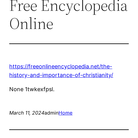
Free Encyclopedia
Online
https://freeonlineencyclopedia.net/the-
history-and-importance-of-christianity/
None 1twkexfpsl.
March 11, 2024
admin
Home