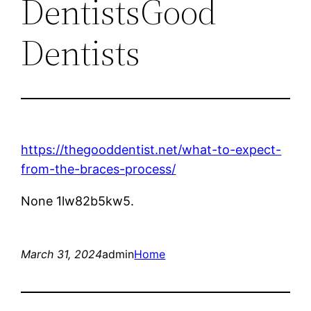
DentistsGood
Dentists
https://thegooddentist.net/what-to-expect-
from-the-braces-process/
None 1lw82b5kw5.
March 31, 2024
admin
Home