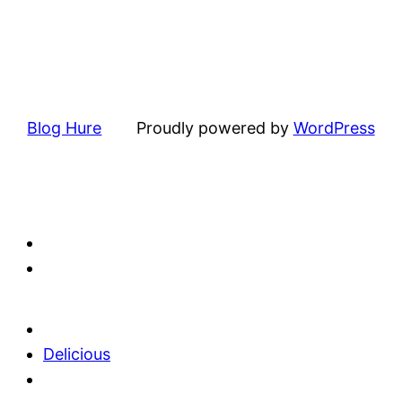
Blog Hure
Proudly powered by
WordPress
Delicious