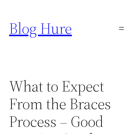
Skip
to
Blog Hure
content
What to Expect
From the Braces
Process – Good