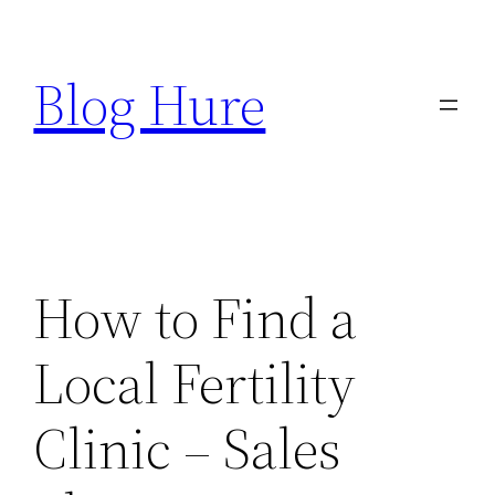
Skip
to
Blog Hure
content
How to Find a
Local Fertility
Clinic – Sales