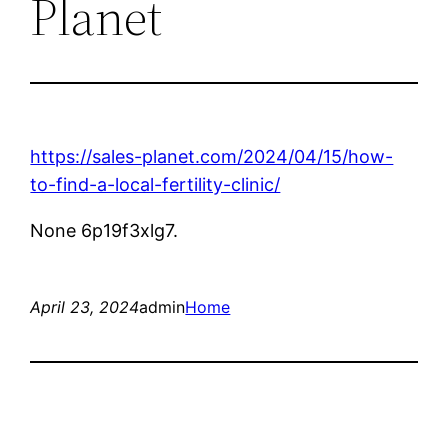
Planet
https://sales-planet.com/2024/04/15/how-
to-find-a-local-fertility-clinic/
None 6p19f3xlg7.
April 23, 2024
admin
Home