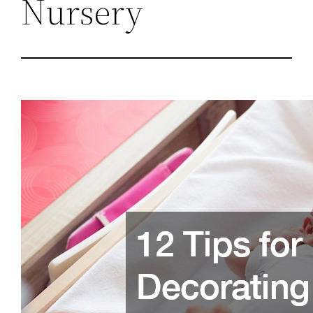
Nursery