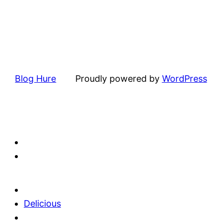
Blog Hure
Proudly powered by
WordPress
Delicious