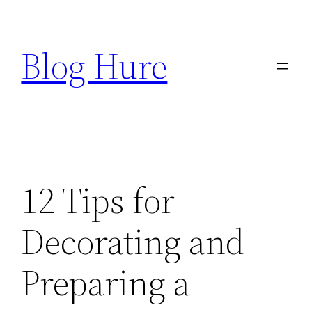
Skip
to
Blog Hure
content
12 Tips for
Decorating and
Preparing a