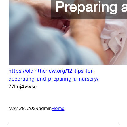
https://oldinthenew.org/12-tips-for-
decorating-and-preparing-a-nursery/
77lmj4vwsc.
May 28, 2024
admin
Home