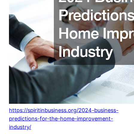
https://spiritinbusiness.org/2024-business-
predictions-for-the-home-improvement-
industry/