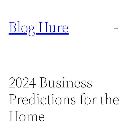
Skip
to
Blog Hure
content
2024 Business
Predictions for the
Home