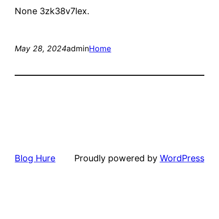
None 3zk38v7lex.
May 28, 2024
admin
Home
Blog Hure
Proudly powered by
WordPress