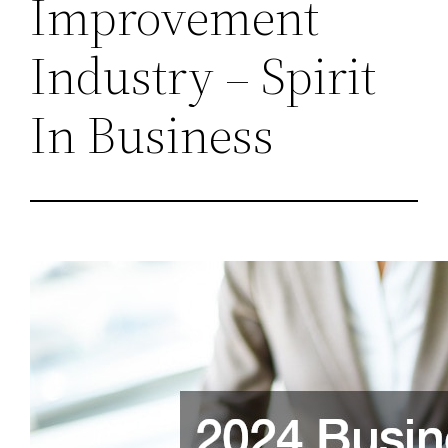
Improvement
Industry – Spirit
In Business