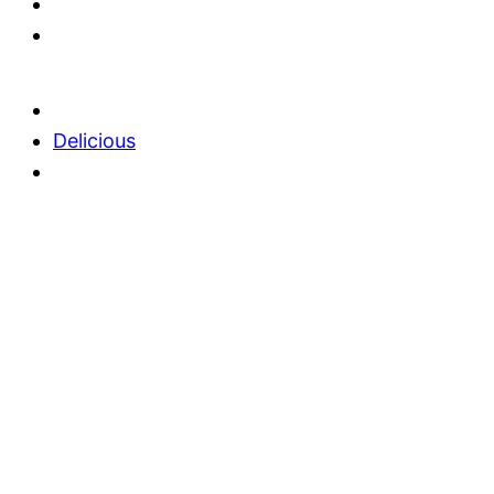
Delicious