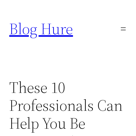
Skip
to
Blog Hure
content
These 10
Professionals Can
Help You Be