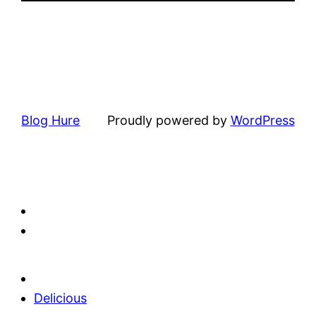
Blog Hure
Proudly powered by
WordPress
Delicious