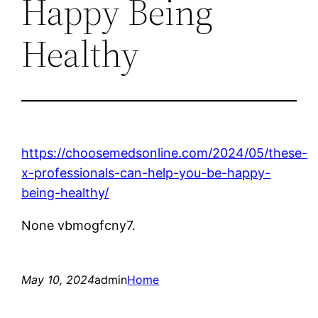
Happy Being
Healthy
https://choosemedsonline.com/2024/05/these-
x-professionals-can-help-you-be-happy-
being-healthy/
None vbmogfcny7.
May 10, 2024
admin
Home