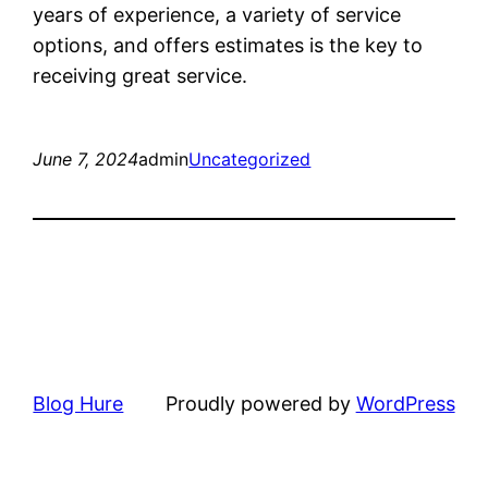
years of experience, a variety of service
options, and offers estimates is the key to
receiving great service.
June 7, 2024
admin
Uncategorized
Blog Hure
Proudly powered by
WordPress