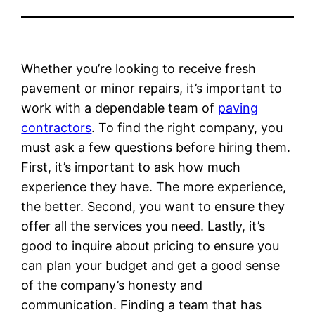
Whether you’re looking to receive fresh
pavement or minor repairs, it’s important to
work with a dependable team of
paving
contractors
. To find the right company, you
must ask a few questions before hiring them.
First, it’s important to ask how much
experience they have. The more experience,
the better. Second, you want to ensure they
offer all the services you need. Lastly, it’s
good to inquire about pricing to ensure you
can plan your budget and get a good sense
of the company’s honesty and
communication. Finding a team that has