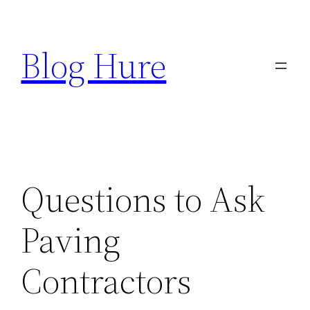
Skip
to
Blog Hure
content
Questions to Ask
Paving
Contractors