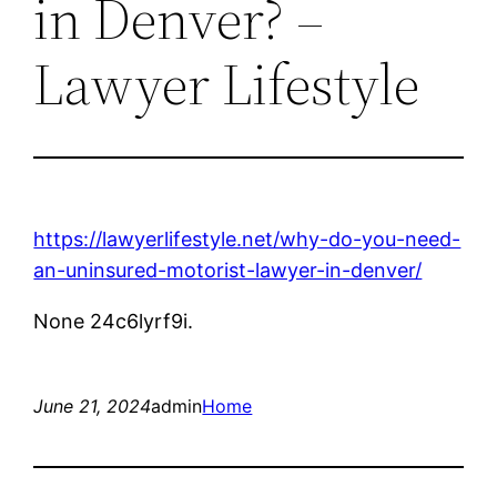
in Denver? –
Lawyer Lifestyle
https://lawyerlifestyle.net/why-do-you-need-
an-uninsured-motorist-lawyer-in-denver/
None 24c6lyrf9i.
June 21, 2024
admin
Home