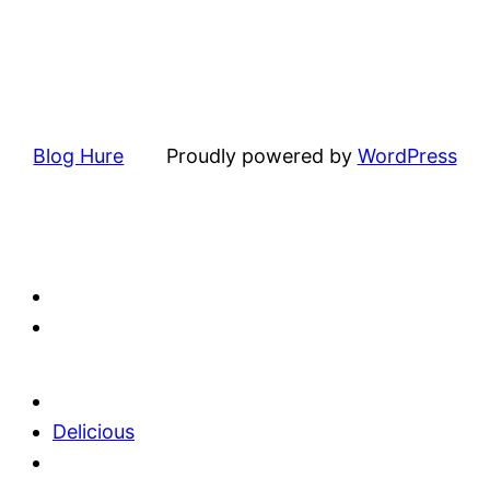
Blog Hure
Proudly powered by
WordPress
Delicious