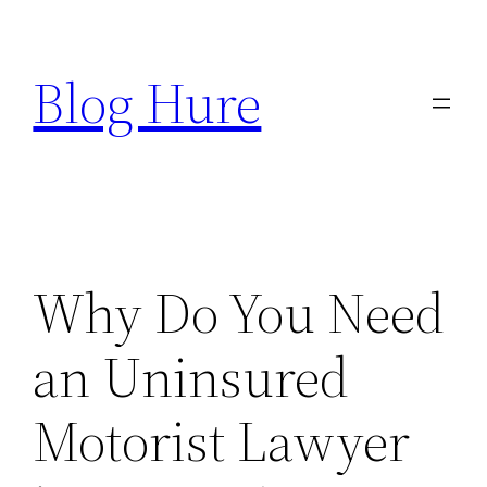
Skip
to
Blog Hure
content
Why Do You Need
an Uninsured
Motorist Lawyer