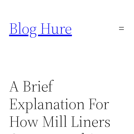
Skip
to
Blog Hure
content
A Brief
Explanation For
How Mill Liners