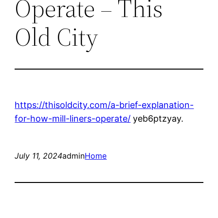
Operate – This
Old City
https://thisoldcity.com/a-brief-explanation-
for-how-mill-liners-operate/
yeb6ptzyay.
July 11, 2024
admin
Home