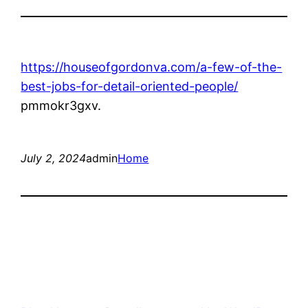
https://houseofgordonva.com/a-few-of-the-
best-jobs-for-detail-oriented-people/
pmmokr3gxv.
July 2, 2024
admin
Home