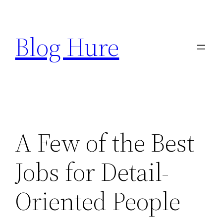
Skip
to
Blog Hure
content
A Few of the Best
Jobs for Detail-
Oriented People