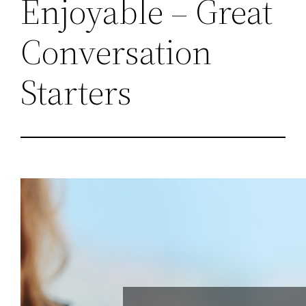
Enjoyable – Great
Conversation
Starters