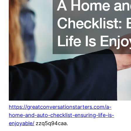
https://greatconversationstarters.com/a-
home-and-auto-checklist-ensuring-life-is-
enjoyable/
zzq5q94caa.