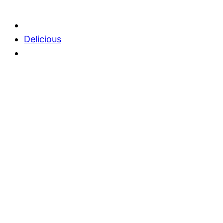
Delicious