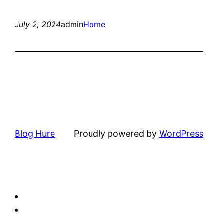
July 2, 2024
admin
Home
Blog Hure
Proudly powered by
WordPress