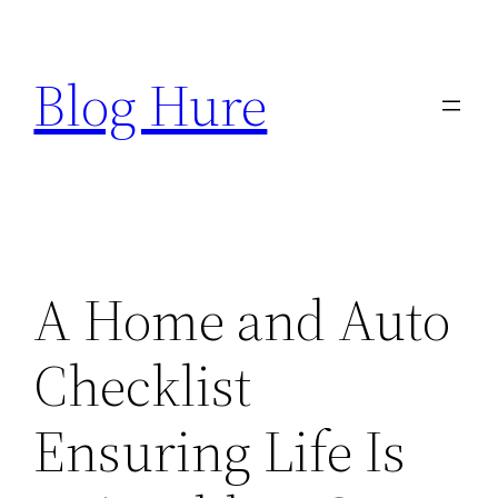
Skip
to
Blog Hure
content
A Home and Auto
Checklist
Ensuring Life Is