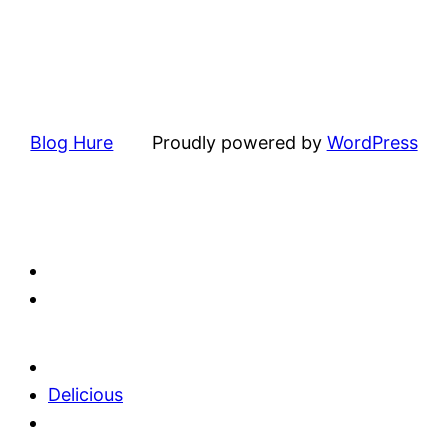
Blog Hure
Proudly powered by
WordPress
Delicious