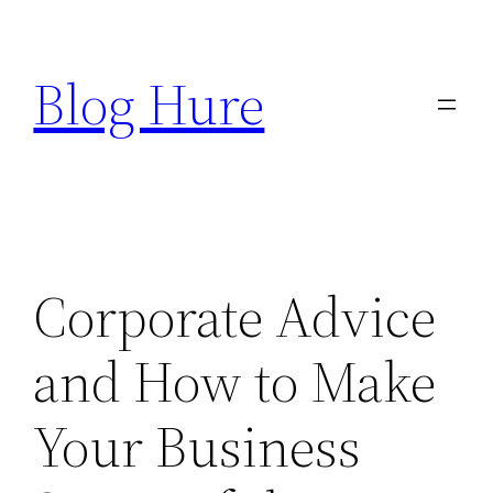
Skip
to
Blog Hure
content
Corporate Advice
and How to Make
Your Business