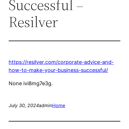
Successful –
Resilver
https://resilver.com/corporate-advice-and-
how-to-make-your-business-successful/
None ivi8mg7e3g.
July 30, 2024
admin
Home