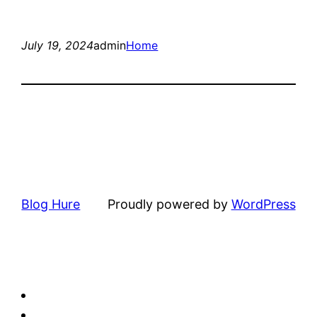
July 19, 2024
admin
Home
Blog Hure
Proudly powered by
WordPress