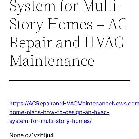
System for Multi-
Story Homes – AC
Repair and HVAC
Maintenance
https://ACRepairandHVACMaintenanceNews.com/
home-plans-how-to-design-an-hvac-
system-for-multi-story-homes/
None cv1vzbtju4.