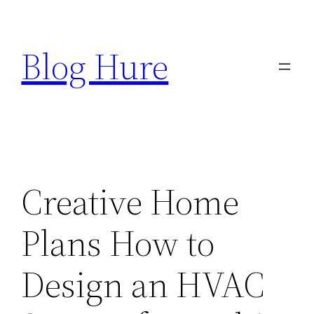
Skip
to
Blog Hure
content
Creative Home
Plans How to
Design an HVAC