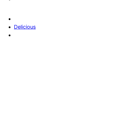
Delicious