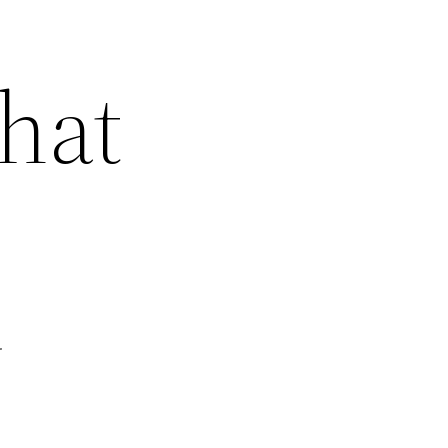
hat
y