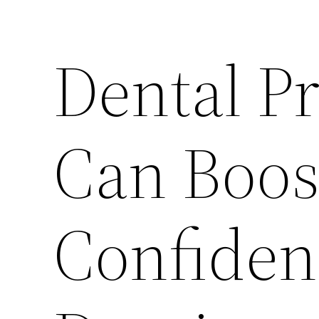
Dental P
Can Boos
Confiden