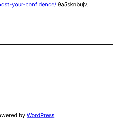
oost-your-confidence/
9a5sknbujv.
powered by
WordPress