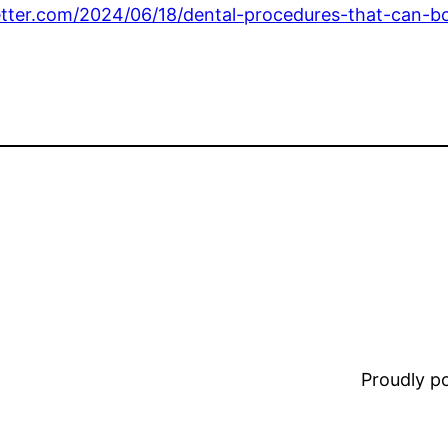
etter.com/2024/06/18/dental-procedures-that-can-b
Proudly 