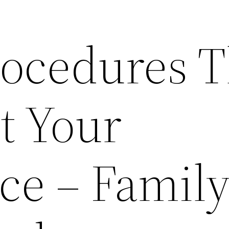
rocedures T
t Your
ce – Famil