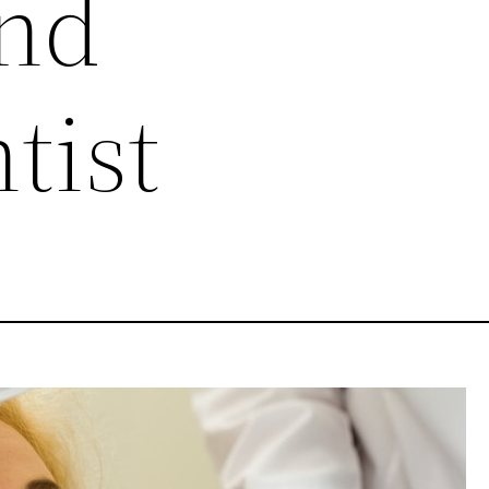
and
tist