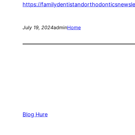
https://familydentistandorthodonticsnewsl
July 19, 2024
admin
Home
Blog Hure