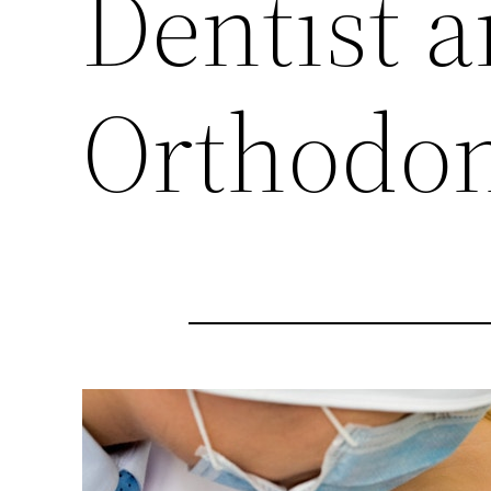
Dentist 
Orthodon