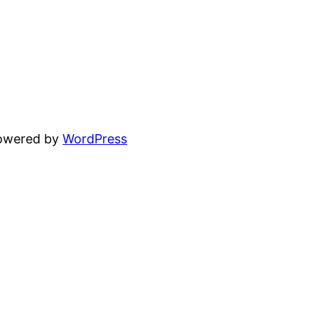
powered by
WordPress