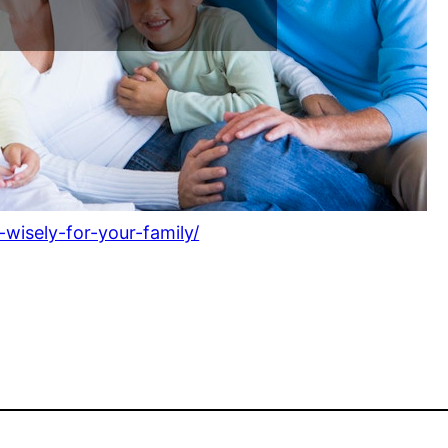
wisely-for-your-family/