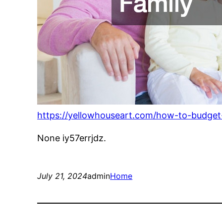
https://yellowhouseart.com/how-to-budget-
None iy57errjdz.
July 21, 2024
admin
Home