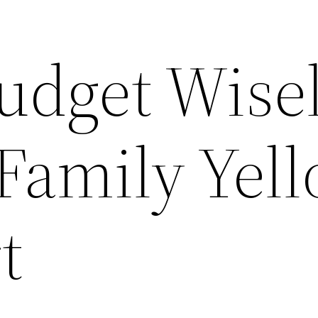
udget Wise
 Family Yel
t