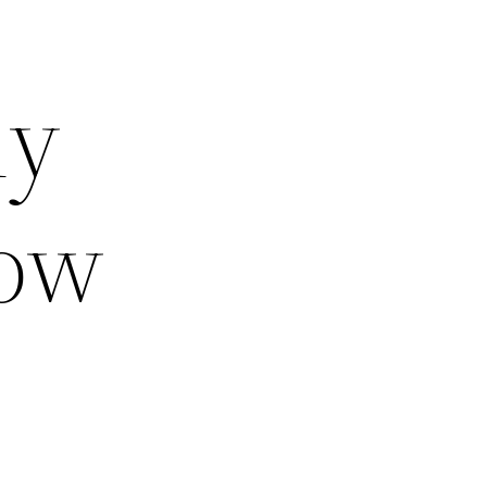
ly
low