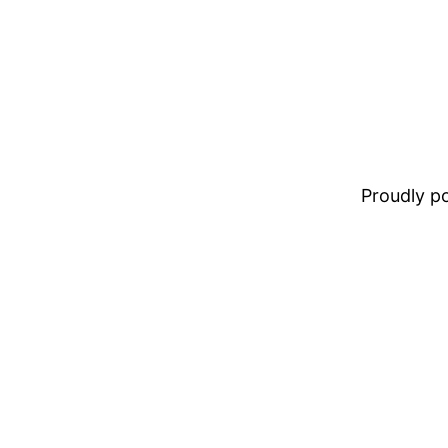
Proudly 