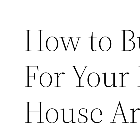
How to B
For Your
House Ar