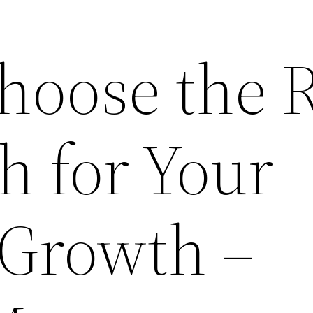
hoose the R
h for Your
 Growth –