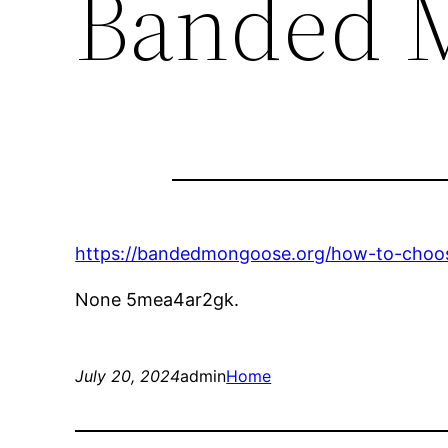
Banded 
https://bandedmongoose.org/how-to-choose
None 5mea4ar2gk.
July 20, 2024
admin
Home