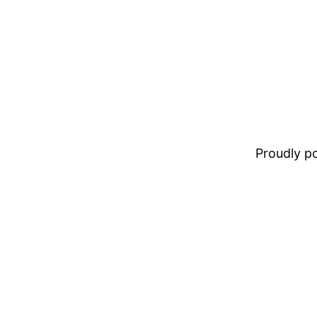
Proudly 