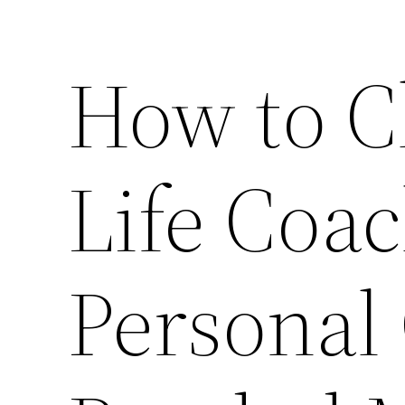
How to C
Life Coac
Personal