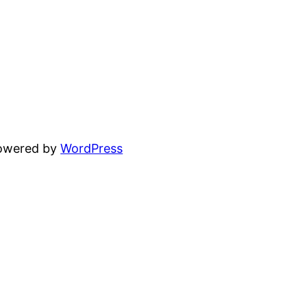
powered by
WordPress