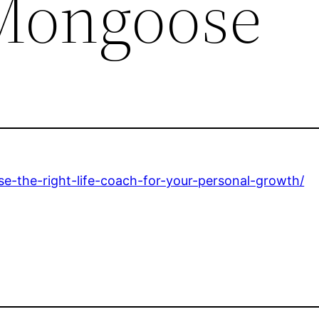
Mongoose
-the-right-life-coach-for-your-personal-growth/