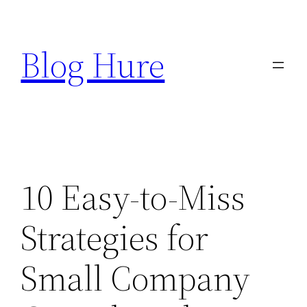
Skip
to
Blog Hure
content
10 Easy-to-Miss
Strategies for
Small Company