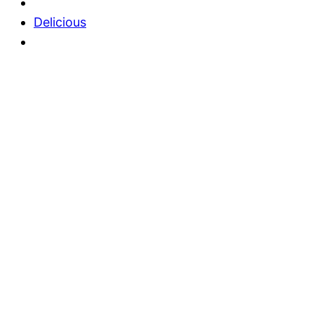
Delicious