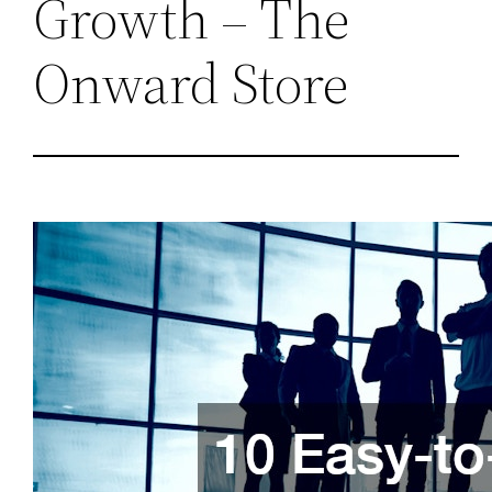
Growth – The
Onward Store