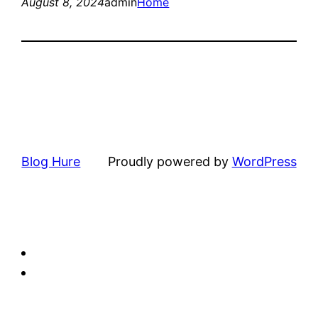
August 8, 2024
admin
Home
Blog Hure
Proudly powered by
WordPress