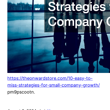
https://theonwardstore.com/10-easy-to-
miss-strategies-for-small-company-growth/
pm9pscootn.