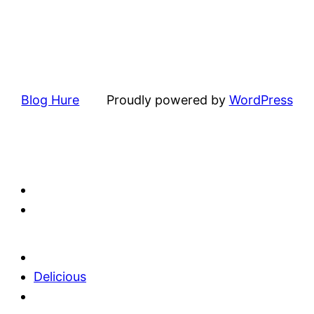
Blog Hure
Proudly powered by
WordPress
Delicious