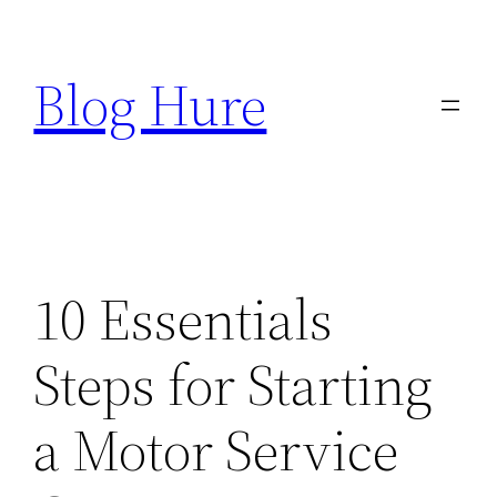
Skip
to
Blog Hure
content
10 Essentials
Steps for Starting
a Motor Service