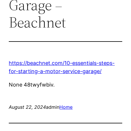
Garage –
Beachnet
https://beachnet.com/10-essentials-steps-
for-starting-a-motor-service-garage/
None 48twyfwbiv.
August 22, 2024
admin
Home