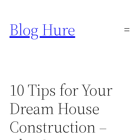
Skip
to
Blog Hure
content
10 Tips for Your
Dream House
Construction –