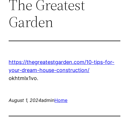
The Greatest
Garden
https://thegreatestgarden.com/10-tips-for-
your-dream-house-construction/
okhtmlx1vo.
August 1, 2024
admin
Home