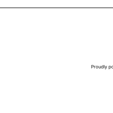
Proudly 