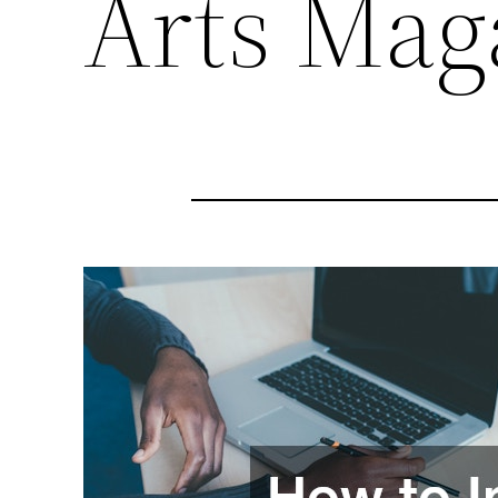
Arts Mag