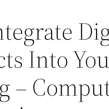
tegrate Dig
cts Into Yo
g – Compu