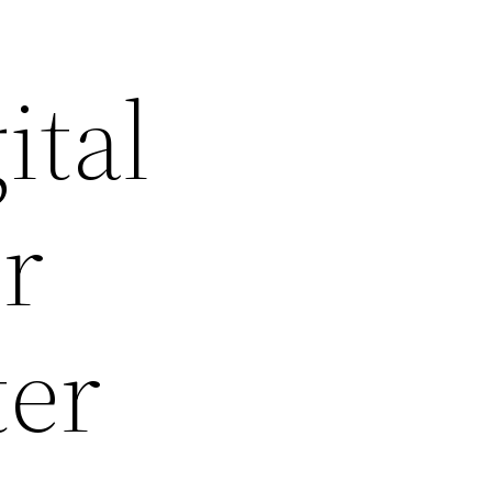
ital
ur
ter