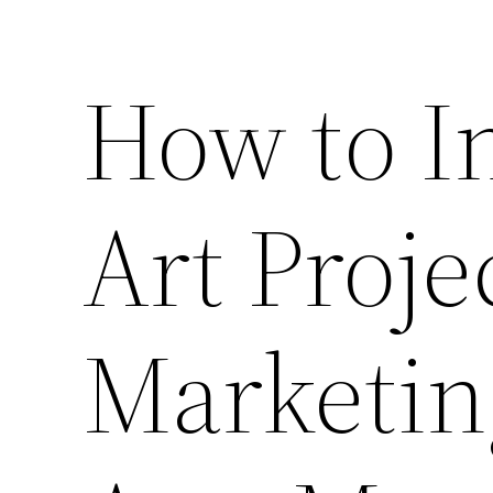
How to In
Art Proje
Marketin