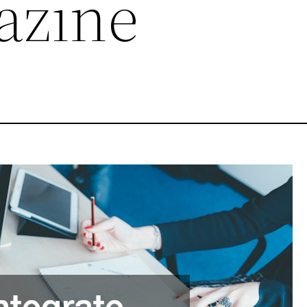
azine