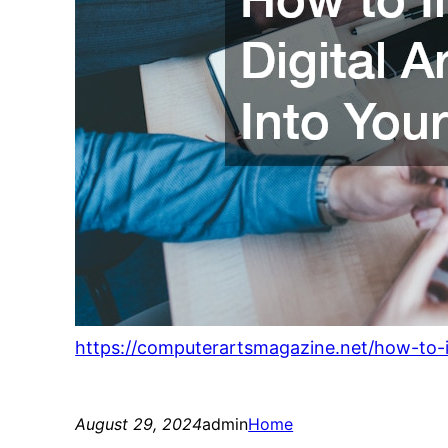
https://computerartsmagazine.net/how-to-in
August 29, 2024
admin
Home