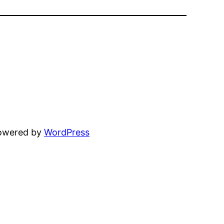
powered by
WordPress