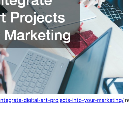
tegrate-digital-art-projects-into-your-marketing/
n