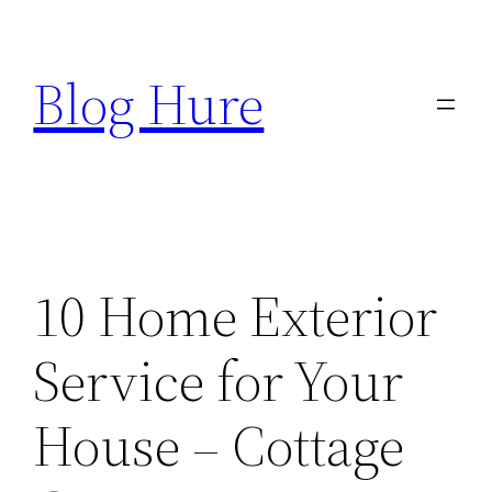
Skip
to
Blog Hure
content
10 Home Exterior
Service for Your
House – Cottage