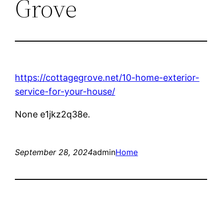
Grove
https://cottagegrove.net/10-home-exterior-
service-for-your-house/
None e1jkz2q38e.
September 28, 2024
admin
Home