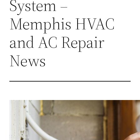
System –
Memphis HVAC
and AC Repair
News