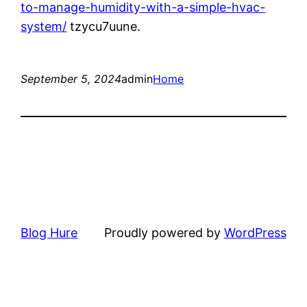
to-manage-humidity-with-a-simple-hvac-
system/
tzycu7uune.
September 5, 2024
admin
Home
Blog Hure
Proudly powered by
WordPress