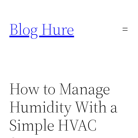
Skip
to
Blog Hure
content
How to Manage
Humidity With a
Simple HVAC