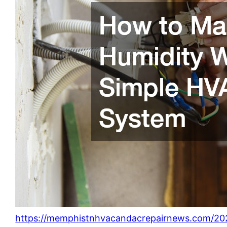
https://memphistnhvacandacrepairnews.com/2