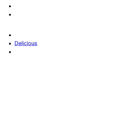
Delicious