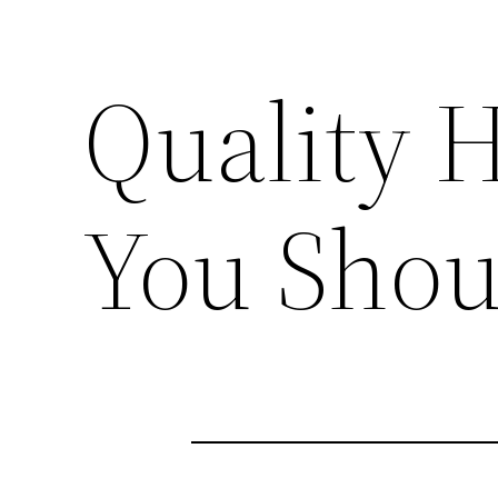
Quality 
You Shou