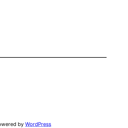
powered by
WordPress