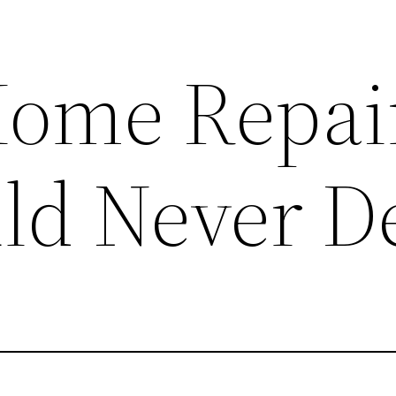
Home Repai
ld Never D