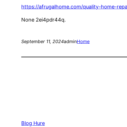
https://afrugalhome.com/quality-home-repa
None 2ei4pdr44q.
September 11, 2024
admin
Home
Blog Hure