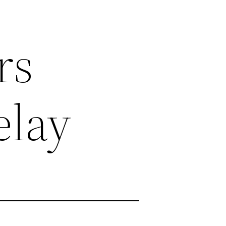
rs
elay