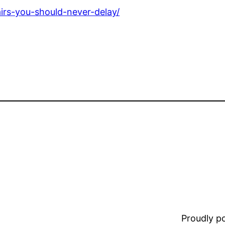
irs-you-should-never-delay/
Proudly 