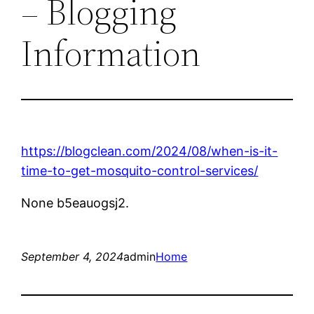
– Blogging
Information
https://blogclean.com/2024/08/when-is-it-
time-to-get-mosquito-control-services/
None b5eauogsj2.
September 4, 2024
admin
Home