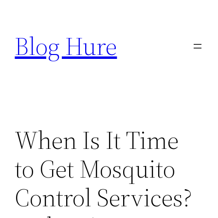
Skip
to
Blog Hure
content
When Is It Time
to Get Mosquito
Control Services?