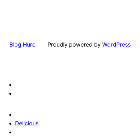
Blog Hure
Proudly powered by
WordPress
Delicious