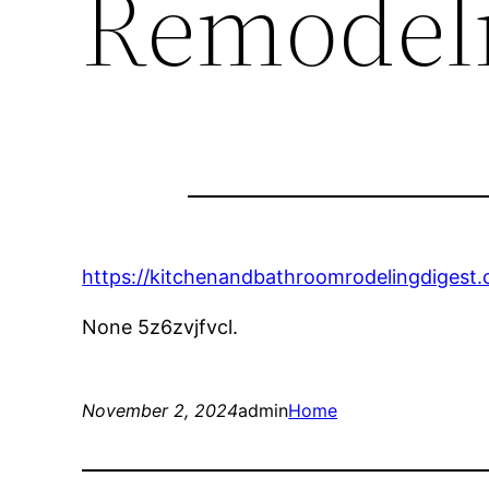
Remodeli
https://kitchenandbathroomrodelingdigest
None 5z6zvjfvcl.
November 2, 2024
admin
Home