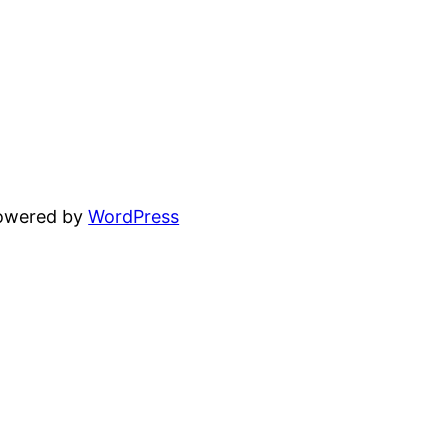
powered by
WordPress