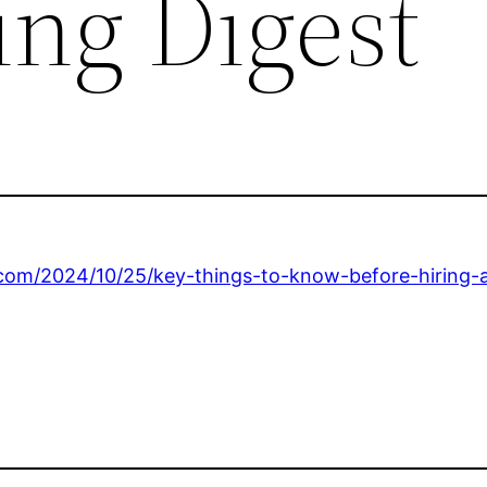
ng Digest
.com/2024/10/25/key-things-to-know-before-hiring-