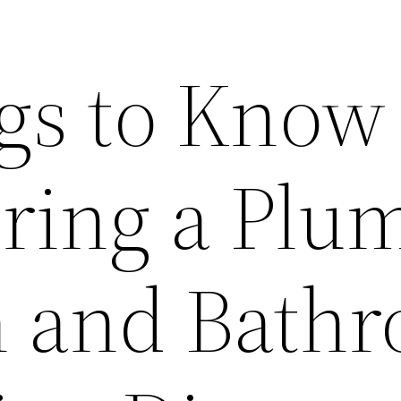
gs to Know
iring a Plu
n and Bath