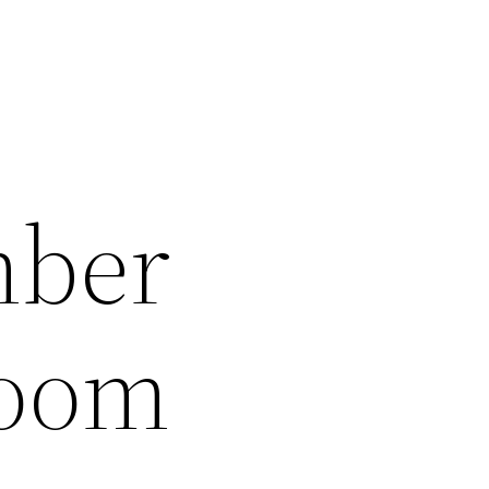
mber
room