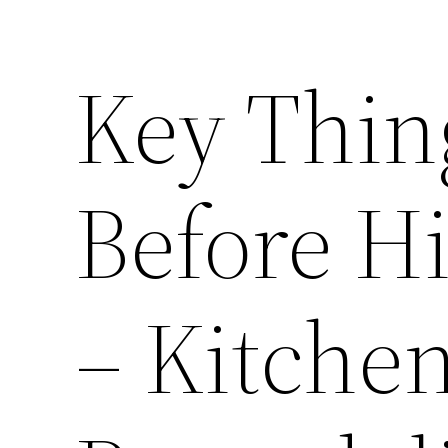
Key Thin
Before H
– Kitche