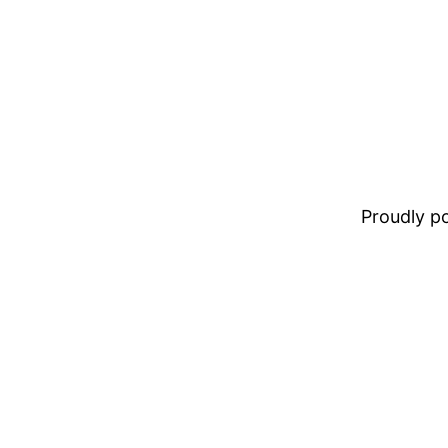
Proudly 