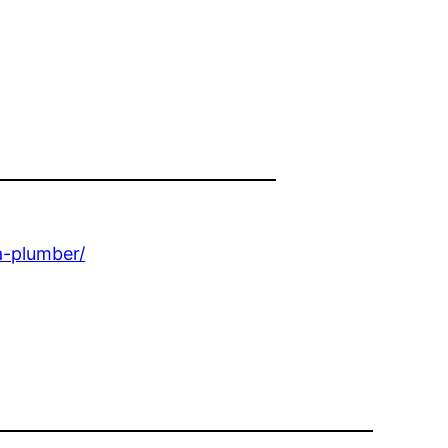
a-plumber/